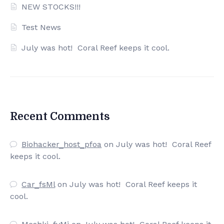
NEW STOCKS!!!
Test News
July was hot! Coral Reef keeps it cool.
Recent Comments
Biohacker_host_pfoa
on
July was hot! Coral Reef
keeps it cool.
Car_fsMl
on
July was hot! Coral Reef keeps it
cool.