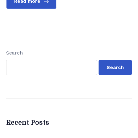
Read more
Search
Search
Recent Posts