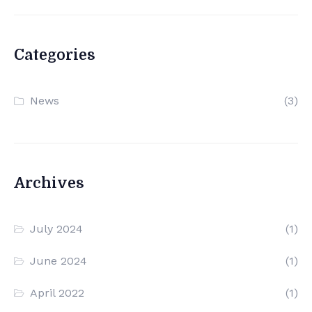
Categories
News
(3)
Archives
July 2024
(1)
June 2024
(1)
April 2022
(1)