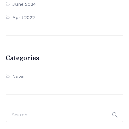
June 2024
April 2022
Categories
News