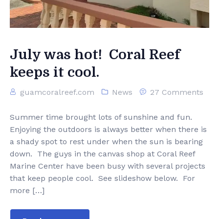
Ezloader
Contact Us
July was hot! Coral Reef
keeps it cool.
guamcoralreef.com
News
27 Comments
Summer time brought lots of sunshine and fun.
Enjoying the outdoors is always better when there is
a shady spot to rest under when the sun is bearing
down. The guys in the canvas shop at Coral Reef
Marine Center have been busy with several projects
that keep people cool. See slideshow below. For
more […]