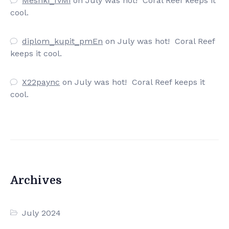
Meshki_fvMi
on
July was hot! Coral Reef keeps it
cool.
diplom_kupit_pmEn
on
July was hot! Coral Reef
keeps it cool.
X22paync
on
July was hot! Coral Reef keeps it
cool.
Archives
July 2024