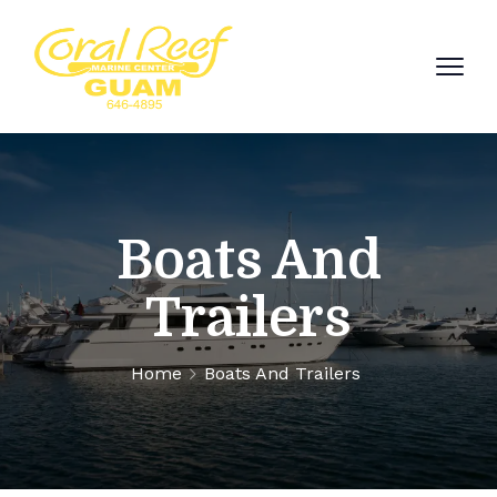
Boats And
Trailers
Home
Boats And Trailers