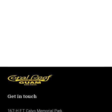
Get in touch
167-H E.T. Calvo Memorial Park,