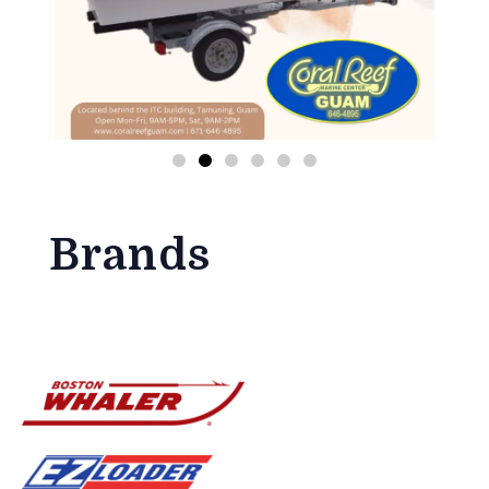
Brands