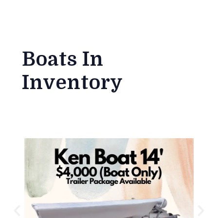
Boats In
Inventory