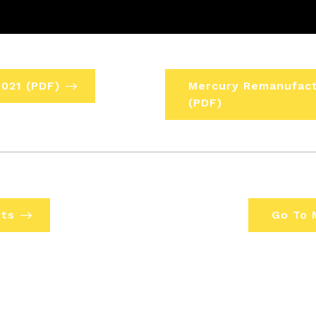
021 (PDF)
Mercury Remanufact
(PDF)
rts
Go To 