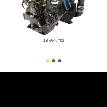
Repower Product Guide 2021 (PDF))