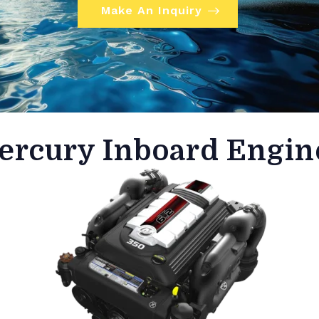
Make An Inquiry
ercury Inboard Engin