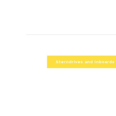
Sterndrives and Inboards