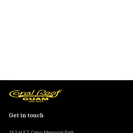
Get in touch
167-H E.T. Calvo Memorial Park,