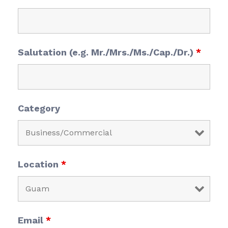
Salutation (e.g. Mr./Mrs./Ms./Cap./Dr.)
*
Category
Location
*
Email
*