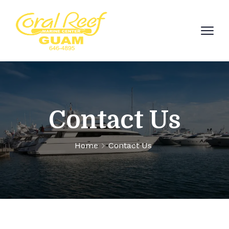
Contact Us
Home
Contact Us