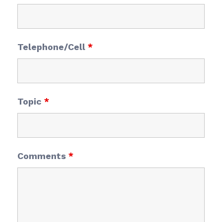
Telephone/Cell
*
Topic
*
Comments
*