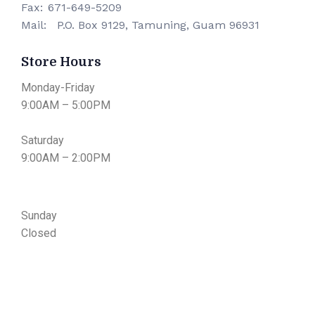
Fax:
671-649-5209
Mail:
P.O. Box 9129, Tamuning, Guam 96931
Store Hours
Monday-Friday
9:00AM – 5:00PM
Saturday
9:00AM – 2:00PM
Sunday
​Closed