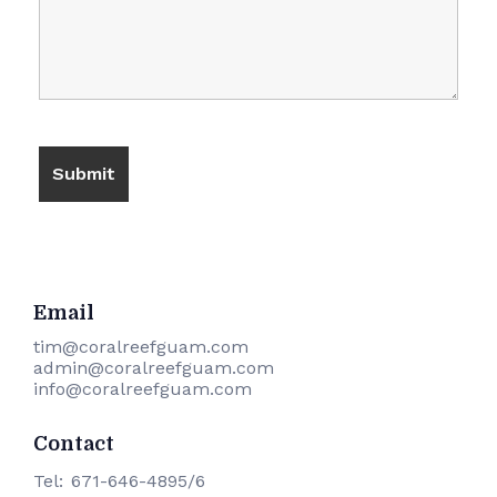
Email
​tim@coralreefguam.com
admin@coralreefguam.com
info@coralreefguam.com
Contact
Tel:
671-646-4895/6