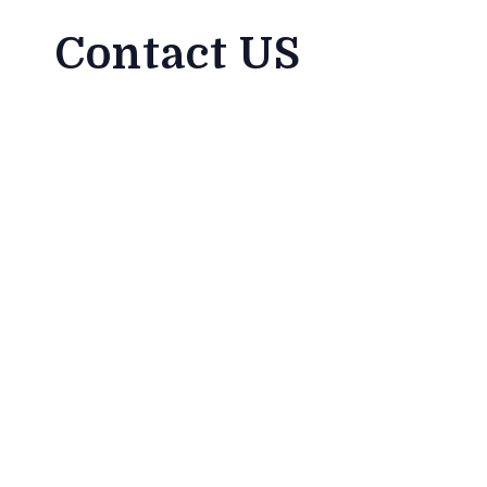
Contact US