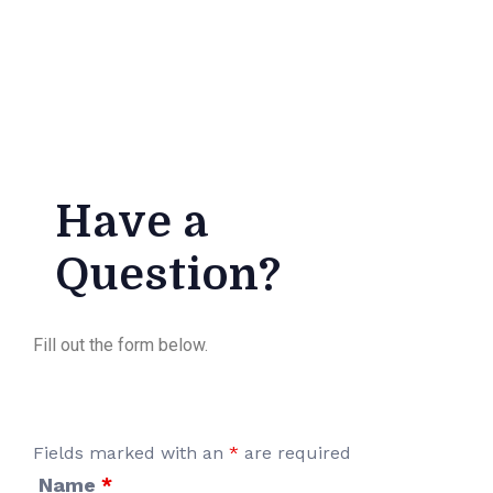
Have a
Question?
Fill out the form below.
Fields marked with an
*
are required
Name
*