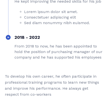
He kept improving the needed skills for his job
Lorem ipsum dolor sit amet.
Consectetuer adipiscing elit
Sed diam nonummy nibh euismod.
2018 - 2022
From 2018 to now, he has been appointed to
hold the position of purchasing manager of our
company and he has supported his employees
To develop his own career, he often participate in
professional training programs to learn new things
and improve his performance. He always get
respect from co-workers