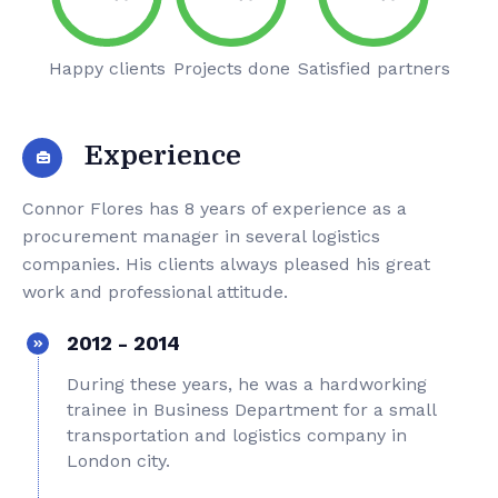
Happy clients
Projects done
Satisfied partners
Experience
Connor Flores has 8 years of experience as a
procurement manager in several logistics
companies. His clients always pleased his great
work and professional attitude.
2012 - 2014
During these years, he was a hardworking
trainee in Business Department for a small
transportation and logistics company in
London city.