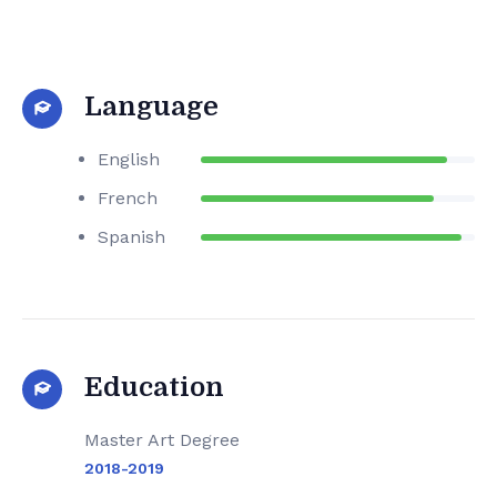
Language
English
French
Spanish
Education
Master Art Degree
2018-2019