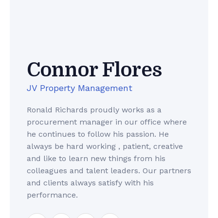
Connor Flores
JV Property Management
Ronald Richards proudly works as a
procurement manager in our office where
he continues to follow his passion. He
always be hard working , patient, creative
and like to learn new things from his
colleagues and talent leaders. Our partners
and clients always satisfy with his
performance.