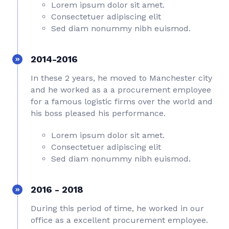
Lorem ipsum dolor sit amet.
Consectetuer adipiscing elit
Sed diam nonummy nibh euismod.
2014-2016
In these 2 years, he moved to Manchester city
and he worked as a a procurement employee
for a famous logistic firms over the world and
his boss pleased his performance.
Lorem ipsum dolor sit amet.
Consectetuer adipiscing elit
Sed diam nonummy nibh euismod.
2016 - 2018
During this period of time, he worked in our
office as a excellent procurement employee.