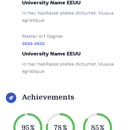
University Name EEUU
In hac habitasse platea dictumst. Viuaua
egristique
Master Art Degree
2020-2022
University Name EEUU
In hac habitasse platea dictumst. Viuaua
egristique
Achievements
95
%
78
%
85
%