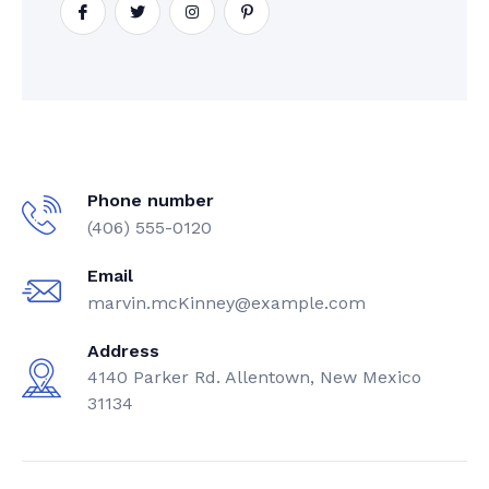
Phone number
(406) 555-0120
Email
marvin.mcKinney@example.com
Address
4140 Parker Rd. Allentown, New Mexico
31134